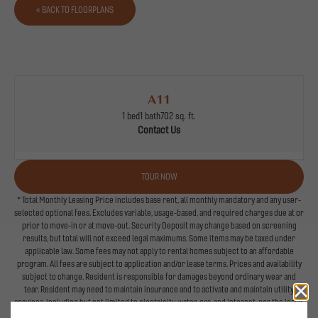
« BACK TO FLOORPLANS
A11
1 bed
1 bath
702 sq. ft.
Contact Us
TOUR NOW
* Total Monthly Leasing Price includes base rent, all monthly mandatory and any user-
selected optional fees. Excludes variable, usage-based, and required charges due at or
prior to move-in or at move-out. Security Deposit may change based on screening
results, but total will not exceed legal maximums. Some items may be taxed under
applicable law. Some fees may not apply to rental homes subject to an affordable
program. All fees are subject to application and/or lease terms. Prices and availability
subject to change. Resident is responsible for damages beyond ordinary wear and
tear. Resident may need to maintain insurance and to activate and maintain utility
services, including but not limited to electricity, water, gas, and internet, per the lease.
Additional fees may apply as detailed in the application and/or lease agreement, which