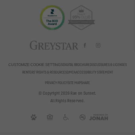
DIGITAL BROCHURE
DISCLOSURES & LICENSES
CUSTOMIZE COOKIE SETTINGS
RENTERS' RIGHTS & RESOURCES
DMCA
ACCESSIBILITY STATEMENT
PRIVACY POLICY
SITE MAP
SHARE
© Copyright 2026 Rae on Sunset.
All Rights Reserved.