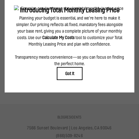
can be requested prior to applying.
Floor plans are artist’s rendering. All dimensions are approximate. Actual product and
specifications may vary in dimension or detail. Not all features are available in every
rental home. Please see a representative for details.
spirited features & creative amenities
VIEW AMENITIES
BLOG
RESIDENTS
7566 Sunset Boulevard
|
Los Angeles, CA 90046
(866)509-8246