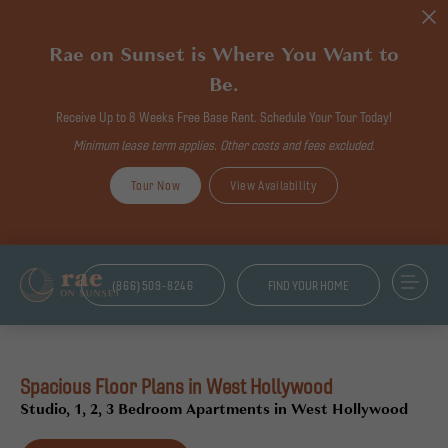
Rae on Sunset is Where You Want to
Be.
Receive Up to 8 Weeks Free Base Rent. Schedule Your Tour Today!
Minimum lease term applies. Other costs and fees excluded.
Tour Now
View Availability
(866)509-8246
FIND YOUR HOME
Spacious Floor Plans in West Hollywood
Studio, 1, 2, 3 Bedroom Apartments in West Hollywood