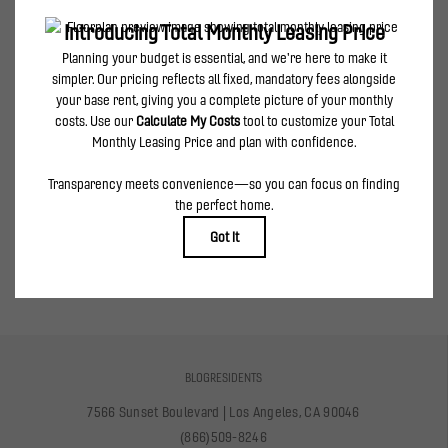
can be requested prior to applying.
Floor plans are artist’s rendering. All dimensions are approximate. Actual product and
specifications may vary in dimension or detail. Not all features are available in every
rental home. Please see a representative for details.
spirited features & creative amenities
VIEW AMENITIES
BLOG
RESIDENTS
7566 Sunset Boulevard
|
Los Angeles, CA 90046
(866)509-8246