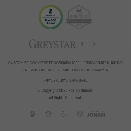
DIGITAL BROCHURE
DISCLOSURES & LICENSES
CUSTOMIZE COOKIE SETTINGS
RENTERS' RIGHTS & RESOURCES
DMCA
ACCESSIBILITY STATEMENT
PRIVACY POLICY
SITE MAP
SHARE
© Copyright 2026 Rae on Sunset.
All Rights Reserved.