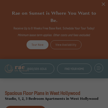
Rae on Sunset is Where You Want to
Be.
Receive Up to 8 Weeks Free Base Rent. Schedule Your Tour Today!
Minimum lease term applies. Other costs and fees excluded.
Tour Now
View Availability
(866)509-8246
FIND YOUR HOME
Spacious Floor Plans in West Hollywood
Studio, 1, 2, 3 Bedroom Apartments in West Hollywood