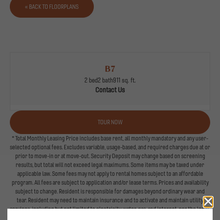
« BACK TO FLOORPLANS
B7
2 bed
2 bath
911 sq. ft.
Contact Us
TOUR NOW
* Total Monthly Leasing Price includes base rent, all monthly mandatory and any user-
selected optional fees. Excludes variable, usage-based, and required charges due at or
prior to move-in or at move-out. Security Deposit may change based on screening
results, but total will not exceed legal maximums. Some items may be taxed under
applicable law. Some fees may not apply to rental homes subject to an affordable
program. All fees are subject to application and/or lease terms. Prices and availability
subject to change. Resident is responsible for damages beyond ordinary wear and
tear. Resident may need to maintain insurance and to activate and maintain utility
services, including but not limited to electricity, water, gas, and internet, per the lease.
Additional fees may apply as detailed in the application and/or lease agreement, which