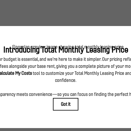
use includes waterfall edge kitchen island, wine cooler and 2-story 
TOUR NOW
CHECK AVAILABILITY
es base rent, all monthly mandatory and any user-selected optional fees. Excludes variable, usa
 Security Deposit may change based on screening results, but total will not exceed legal max
ply to rental homes subject to an affordable program. All fees are subject to application and/or
sponsible for damages beyond ordinary wear and tear. Resident may need to maintain insurance an
o electricity, water, gas, and internet, per the lease. Additional fees may apply as detailed in t
which can be requested prior to applying.