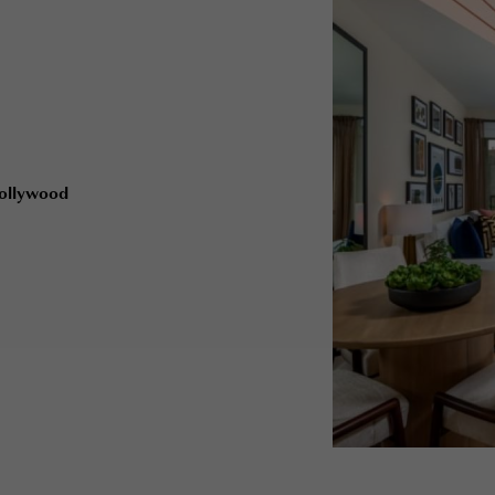
Hollywood