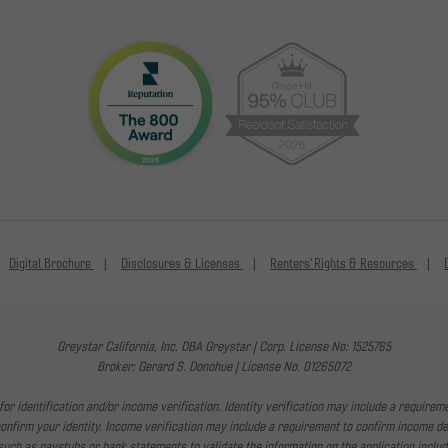
Digital Brochure
Disclosures & Licenses
Renters' Rights & Resources
Greystar California, Inc. DBA Greystar | Corp. License No: 1525765
Broker: Gerard S. Donohue | License No. 01265072
or identification and/or income verification. Identity verification may include a requirem
irm your identity. Income verification may include a requirement to confirm income depo
uch as paystubs or bank statements to validate the information on the application includ