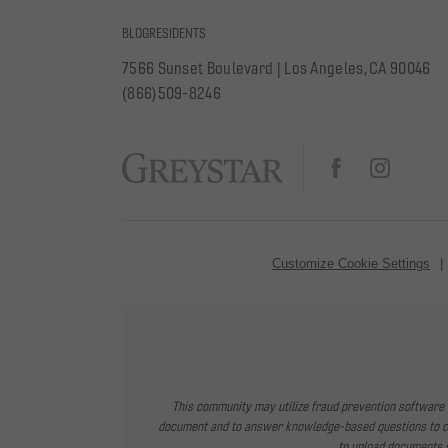
BLOG
RESIDENTS
7566 Sunset Boulevard
|
Los Angeles, CA 90046
(866)509-8246
Customize Cookie Settings
This community may utilize fraud prevention software f
document and to answer knowledge-based questions to conf
to upload documents s