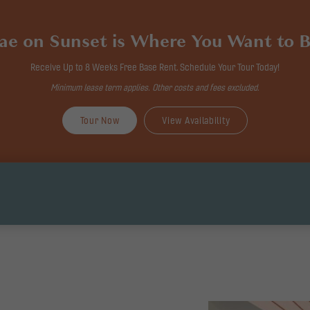
ae on Sunset is Where You Want to B
Receive Up to 8 Weeks Free Base Rent. Schedule Your Tour Today!
Minimum lease term applies. Other costs and fees excluded.
Tour Now
View Availability