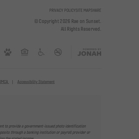
PRIVACY POLICY
SITE MAP
SHARE
© Copyright 2026 Rae on Sunset.
All Rights Reserved.
DMCA
Accessibility Statement
ent to provide a government-issued photo identification
sits through a banking institution or payroll provider or
ing the stated income.