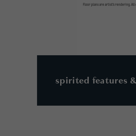
Floor plans are artist’s rendering. Al
spirited features 