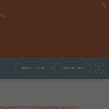
e.
(866)509-8246
FIND YOUR HOME