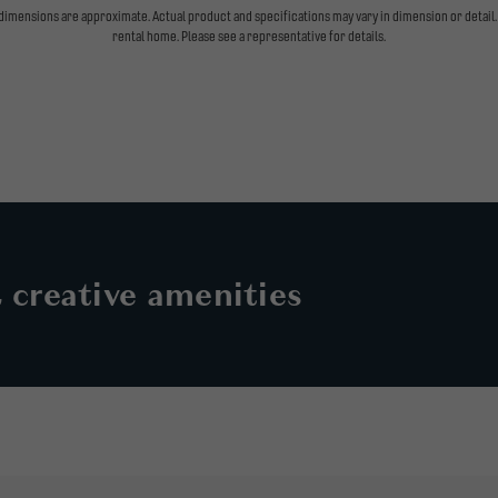
l dimensions are approximate. Actual product and specifications may vary in dimension or detail. 
rental home. Please see a representative for details.
& creative amenities