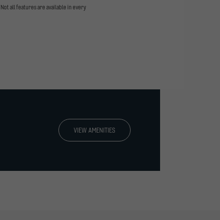
Not all features are available in every
VIEW AMENITIES