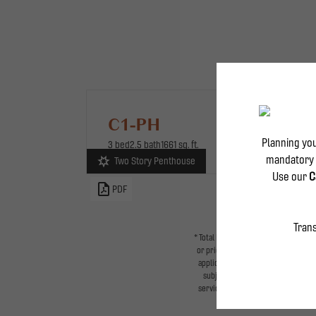
C1-PH
3 bed
2.5 bath
1661 sq. ft.
Two Story Penthouse
Two-Story Pentho
PDF
* Total Monthly Leasing Price includ
or prior to move-in or at move-out.
applicable law. Some fees may not ap
subject to change. Resident is re
services, including but not limited t