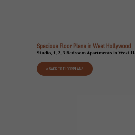
Spacious Floor Plans in West Hollywood
Studio, 1, 2, 3 Bedroom Apartments in West 
« BACK TO FLOORPLANS