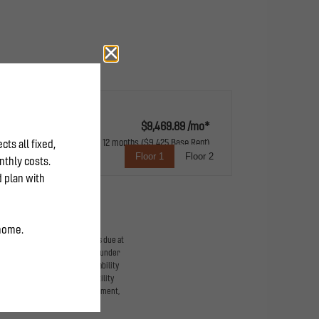
$9,469.89 /mo*
12 months
$9,425 Base Rent
Floor 1
Floor 2
expansive balcony
ge-based, and required charges due at
imums. Some items may be taxed under
 lease terms. Prices and availability
d to activate and maintain utility
he application and/or lease agreement,